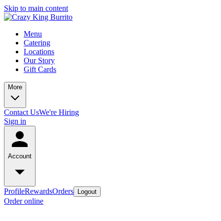
Skip to main content
Menu
Catering
Locations
Our Story
Gift Cards
More
Contact Us
We're Hiring
Sign in
Account
Profile
Rewards
Orders
Logout
Order online