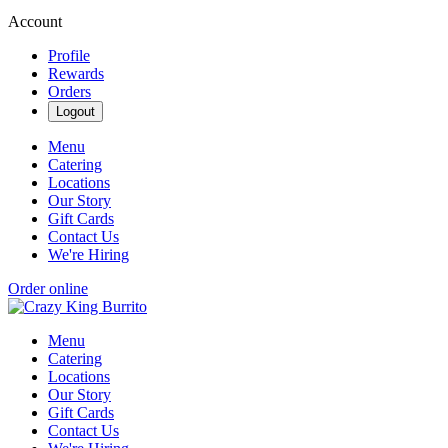
Account
Profile
Rewards
Orders
Logout
Menu
Catering
Locations
Our Story
Gift Cards
Contact Us
We're Hiring
Order online
Menu
Catering
Locations
Our Story
Gift Cards
Contact Us