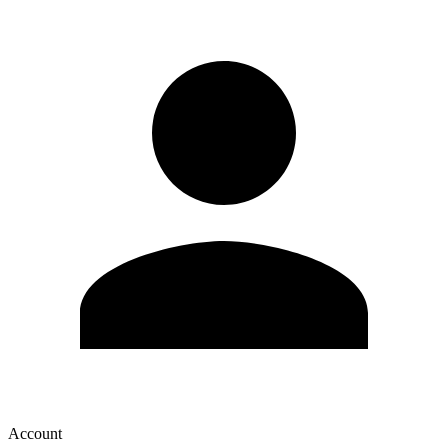
Account