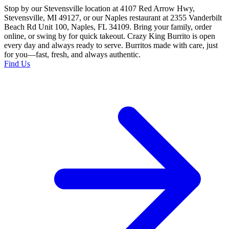
Stop by our Stevensville location at 4107 Red Arrow Hwy,
Stevensville, MI 49127, or our Naples restaurant at 2355 Vanderbilt
Beach Rd Unit 100, Naples, FL 34109. Bring your family, order
online, or swing by for quick takeout. Crazy King Burrito is open
every day and always ready to serve. Burritos made with care, just
for you—fast, fresh, and always authentic.
Find Us