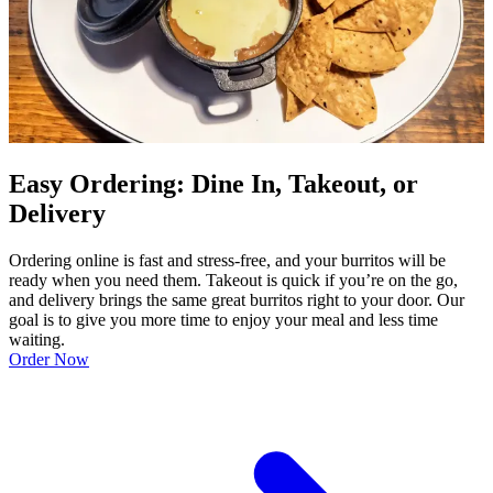
Easy Ordering: Dine In, Takeout, or
Delivery
Ordering online is fast and stress-free, and your burritos will be
ready when you need them. Takeout is quick if you’re on the go,
and delivery brings the same great burritos right to your door. Our
goal is to give you more time to enjoy your meal and less time
waiting.
Order Now