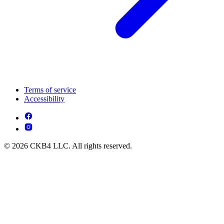
Terms of service
Accessibility
© 2026 CKB4 LLC. All rights reserved.