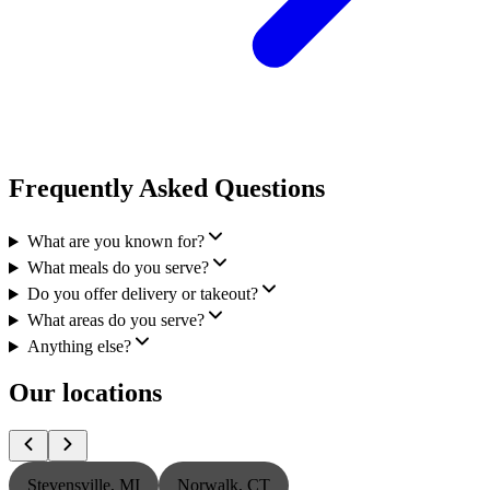
Frequently Asked Questions
What are you known for?
What meals do you serve?
Do you offer delivery or takeout?
What areas do you serve?
Anything else?
Our locations
Stevensville, MI
Norwalk, CT