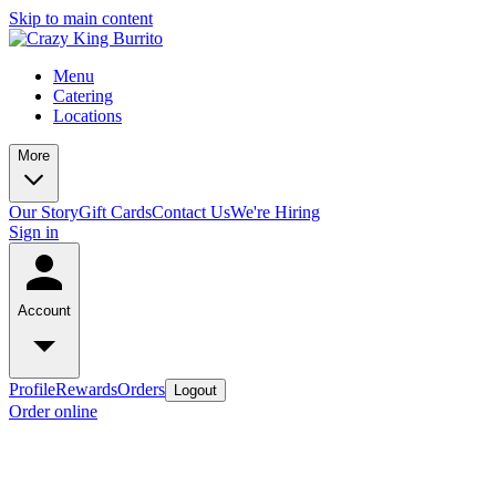
Skip to main content
Menu
Catering
Locations
More
Our Story
Gift Cards
Contact Us
We're Hiring
Sign in
Account
Profile
Rewards
Orders
Logout
Order online