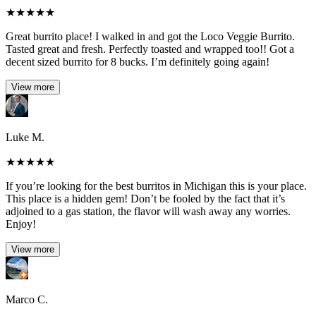
★
★
★
★
★
Great burrito place! I walked in and got the Loco Veggie Burrito.
Tasted great and fresh. Perfectly toasted and wrapped too!! Got a
decent sized burrito for 8 bucks. I’m definitely going again!
View more
Luke M.
★
★
★
★
★
If you’re looking for the best burritos in Michigan this is your place.
This place is a hidden gem! Don’t be fooled by the fact that it’s
adjoined to a gas station, the flavor will wash away any worries.
Enjoy!
View more
Marco C.