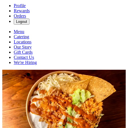
Profile
Rewards
Orders
Logout
Menu
Catering
Locations
Our Story
Gift Cards
Contact Us
We're Hiring