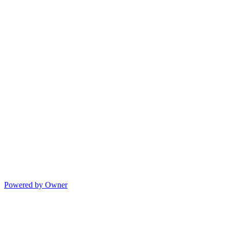
Powered by Owner