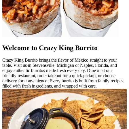
Welcome to Crazy King Burrito
Crazy King Burrito brings the flavor of Mexico straight to your
table. Visit us in Stevensville, Michigan or Naples, Florida, and
enjoy authentic burritos made fresh every day. Dine in at our
friendly restaurant, order takeout for a quick pickup, or choose
delivery for convenience. Every burrito is built from family recipes,
filled with fresh ingredients, and wrapped with care.