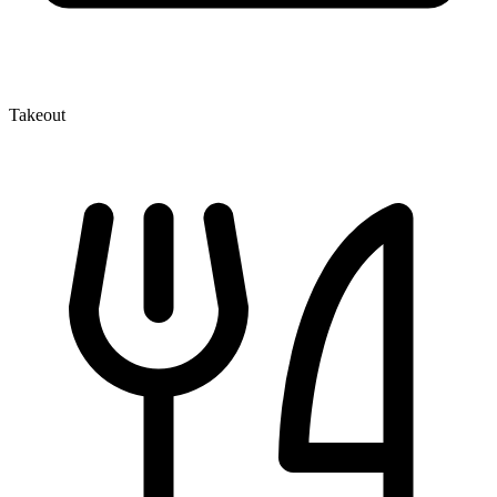
Takeout