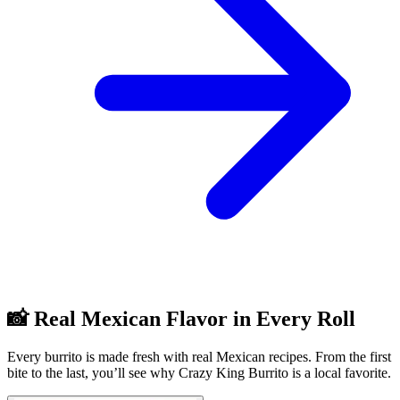
📸 Real Mexican Flavor in Every Roll
Every burrito is made fresh with real Mexican recipes. From the first
bite to the last, you’ll see why Crazy King Burrito is a local favorite.