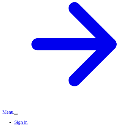
Menu
Sign in