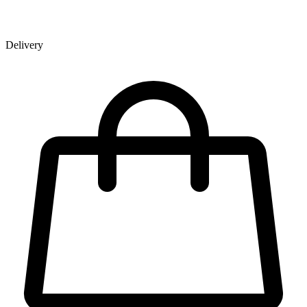
Delivery