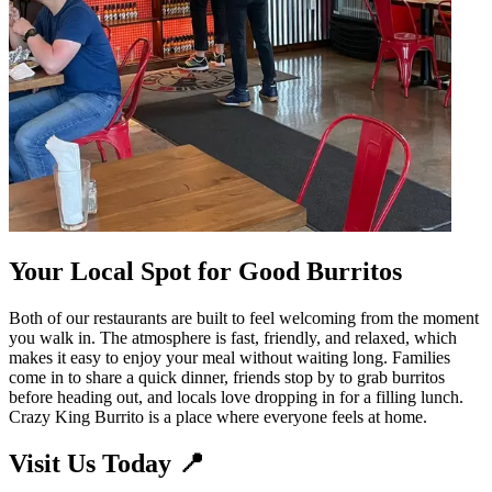
Your Local Spot for Good Burritos
Both of our restaurants are built to feel welcoming from the moment
you walk in. The atmosphere is fast, friendly, and relaxed, which
makes it easy to enjoy your meal without waiting long. Families
come in to share a quick dinner, friends stop by to grab burritos
before heading out, and locals love dropping in for a filling lunch.
Crazy King Burrito is a place where everyone feels at home.
Visit Us Today 📍