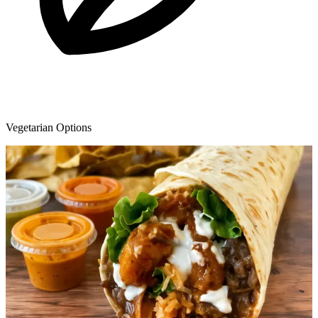
Vegetarian Options