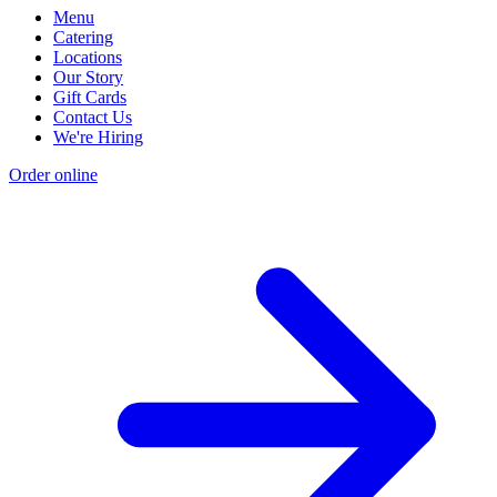
Menu
Catering
Locations
Our Story
Gift Cards
Contact Us
We're Hiring
Order online