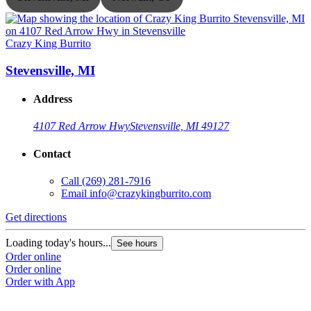
Crazy King Burrito
C
Stevensville, MI
Address
4107 Red Arrow Hwy
Stevensville, MI 49127
Contact
Call
(269) 281-7916
Email
info@crazykingburrito.com
Get directions
G
Loading today's hours...
L
See hours
Order online
O
Order online
O
Order with App