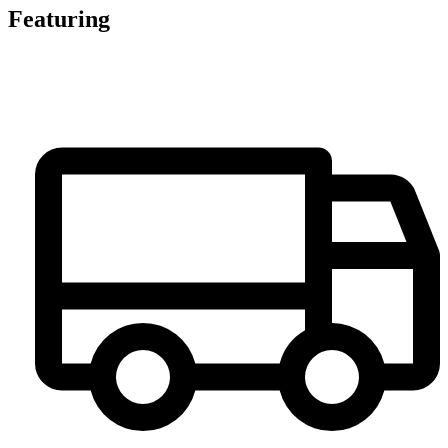
Featuring