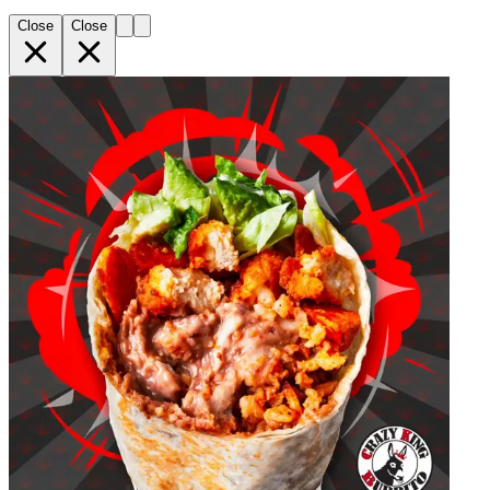
Close
Close