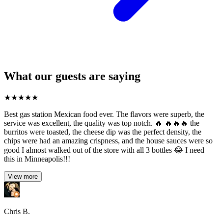
What our guests are saying
★
★
★
★
★
Best gas station Mexican food ever. The flavors were superb, the
service was excellent, the quality was top notch. 🔥 🔥🔥🔥 the
burritos were toasted, the cheese dip was the perfect density, the
chips were had an amazing crispness, and the house sauces were so
good I almost walked out of the store with all 3 bottles 😂 I need
this in Minneapolis!!!
View more
Chris B.