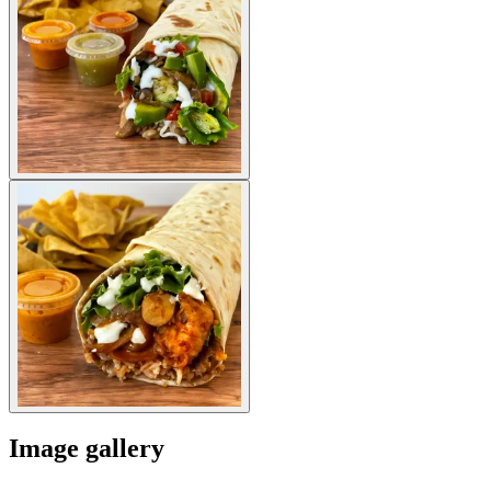
Image gallery