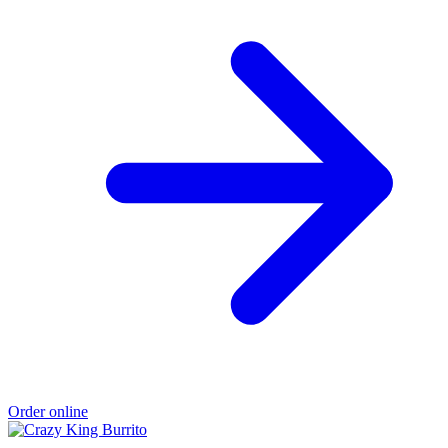
Order online