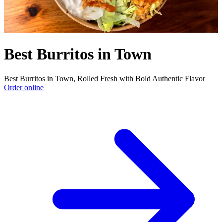
Best Burritos in Town
Best Burritos in Town, Rolled Fresh with Bold Authentic Flavor
Order online