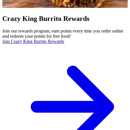
Crazy King Burrito Rewards
Join our rewards program, earn points every time you order online
and redeem your points for free food!
Join Crazy King Burrito Rewards