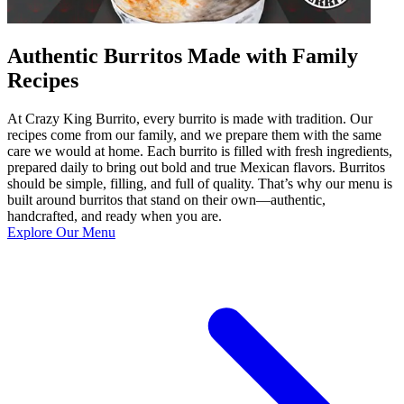
Authentic Burritos Made with Family
Recipes
At Crazy King Burrito, every burrito is made with tradition. Our
recipes come from our family, and we prepare them with the same
care we would at home. Each burrito is filled with fresh ingredients,
prepared daily to bring out bold and true Mexican flavors. Burritos
should be simple, filling, and full of quality. That’s why our menu is
built around burritos that stand on their own—authentic,
handcrafted, and ready when you are.
Explore Our Menu