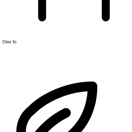
Dine In