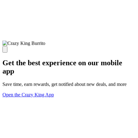
Get the best experience on our mobile
app
Save time, earn rewards, get notified about new deals, and more
Open the Crazy King App