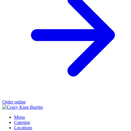
Order online
Menu
Catering
Locations