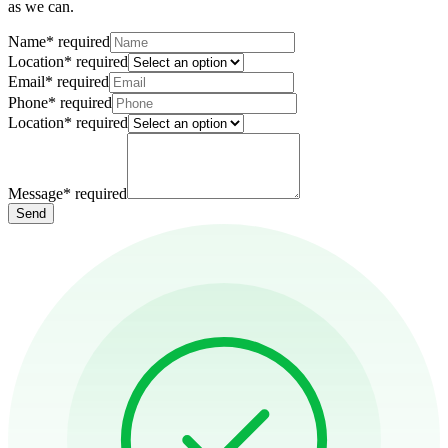
as we can.
Name
*
required
Location
*
required
Email
*
required
Phone
*
required
Location
*
required
Message
*
required
Send