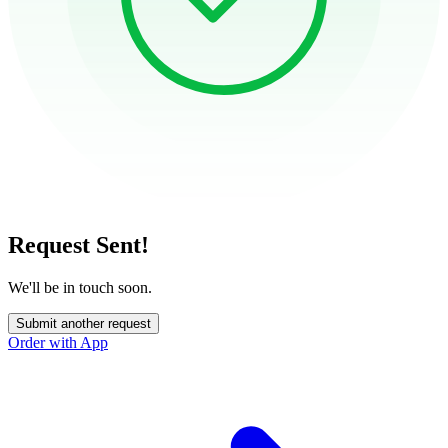
Request Sent!
We'll be in touch soon.
Submit another request
Order with App