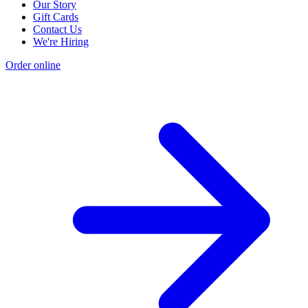
Our Story
Gift Cards
Contact Us
We're Hiring
Order online