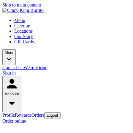
Skip to main content
Menu
Catering
Locations
Our Story
Gift Cards
More
Contact Us
We're Hiring
Sign in
Account
Profile
Rewards
Orders
Logout
Order online