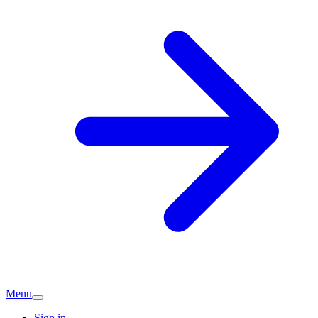
Menu
Sign in