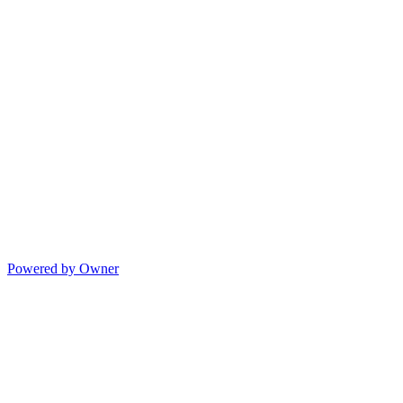
Powered by Owner