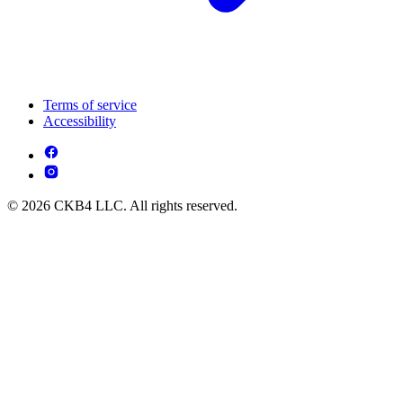
Terms of service
Accessibility
© 2026 CKB4 LLC. All rights reserved.