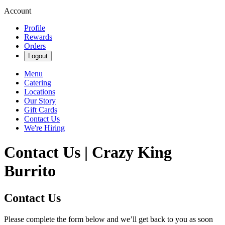
Account
Profile
Rewards
Orders
Logout
Menu
Catering
Locations
Our Story
Gift Cards
Contact Us
We're Hiring
Contact Us | Crazy King
Burrito
Contact Us
Please complete the form below and we’ll get back to you as soon