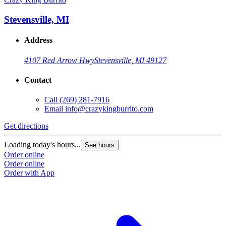
Stevensville, MI
Address
4107 Red Arrow Hwy
Stevensville, MI 49127
Contact
Call
(269) 281-7916
Email
info@crazykingburrito.com
Get directions
G
Loading today's hours...
L
See hours
Order online
O
Order online
O
Order with App