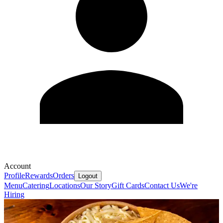
Account
Profile
Rewards
Orders
Logout
Menu
Catering
Locations
Our Story
Gift Cards
Contact Us
We're
Hiring