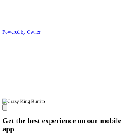
Powered by Owner
Get the best experience on our mobile
app