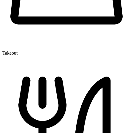
Takeout