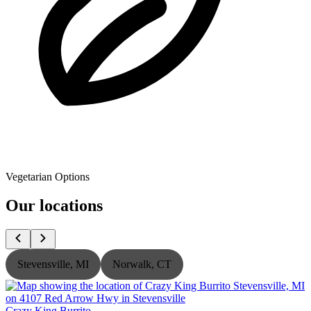
Vegetarian Options
Our locations
Stevensville, MI
Norwalk, CT
Crazy King Burrito
C