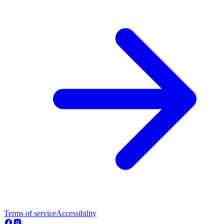
Terms of service
Accessibility