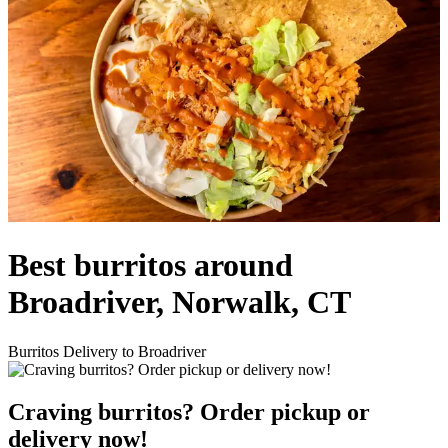
Best burritos around
Broadriver, Norwalk, CT
Burritos Delivery to Broadriver
Craving burritos? Order pickup or
delivery now!