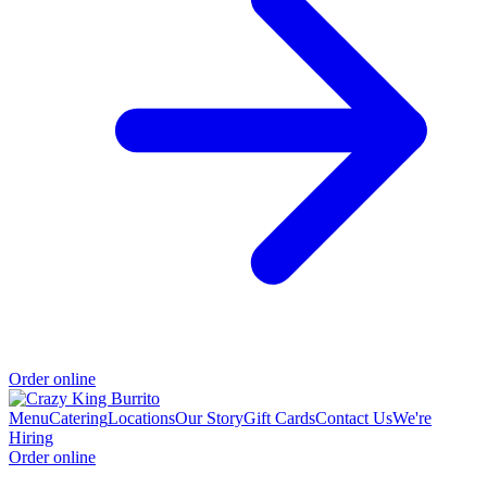
Order online
Menu
Catering
Locations
Our Story
Gift Cards
Contact Us
We're
Hiring
Order online