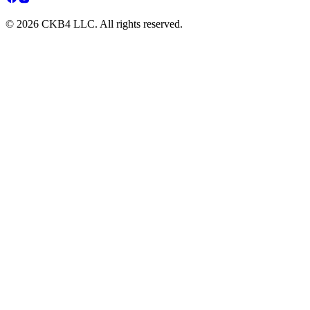
© 2026 CKB4 LLC. All rights reserved.