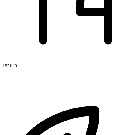
Dine In