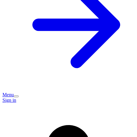
Menu
Sign in