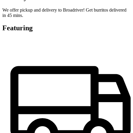
We offer pickup and delivery to Broadriver! Get burritos delivered
in 45 mins.
Featuring