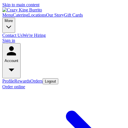
Skip to main content
Menu
Catering
Locations
Our Story
Gift Cards
More
Contact Us
We're Hiring
Sign in
Account
Profile
Rewards
Orders
Logout
Order online