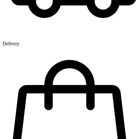
Delivery