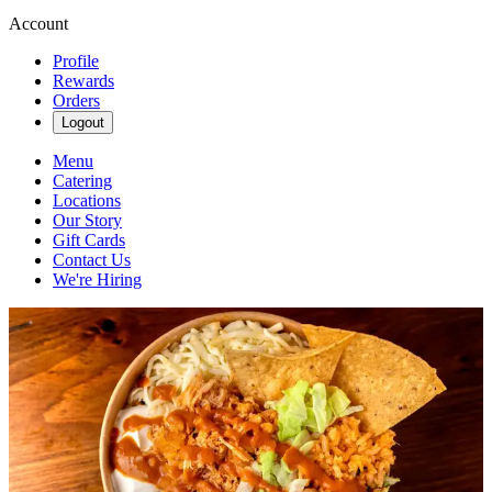
Account
Profile
Rewards
Orders
Logout
Menu
Catering
Locations
Our Story
Gift Cards
Contact Us
We're Hiring