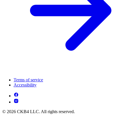
Terms of service
Accessibility
© 2026 CKB4 LLC. All rights reserved.