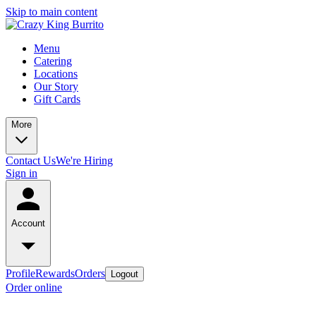
Skip to main content
Menu
Catering
Locations
Our Story
Gift Cards
More
Contact Us
We're Hiring
Sign in
Account
Profile
Rewards
Orders
Logout
Order online