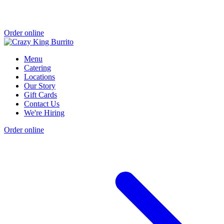
Order online
Menu
Catering
Locations
Our Story
Gift Cards
Contact Us
We're Hiring
Order online