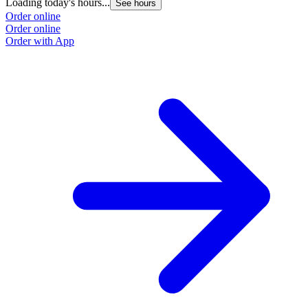
Loading today's hours...
See hours
Order online
Order online
Order with App