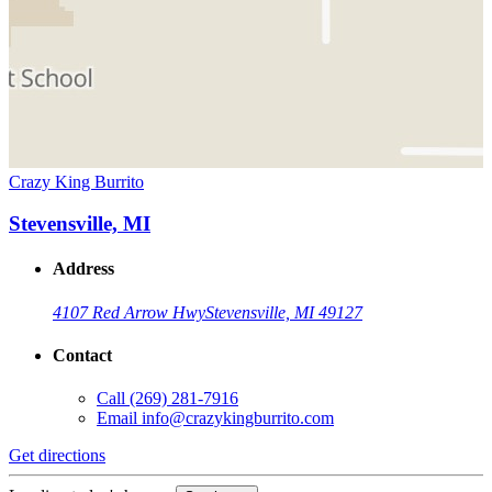
Crazy King Burrito
Stevensville, MI
Address
4107 Red Arrow Hwy
Stevensville, MI 49127
Contact
Call
(269) 281-7916
Email
info@crazykingburrito.com
Get directions