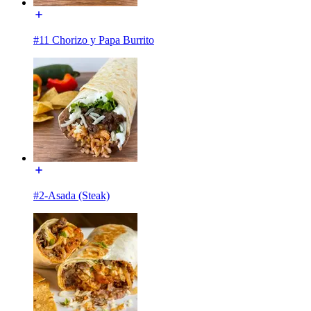
#11 Chorizo y Papa Burrito
#2-Asada (Steak)