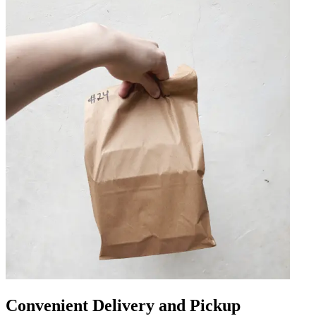
Convenient Delivery and Pickup