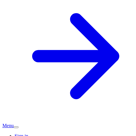
Menu
Sign in