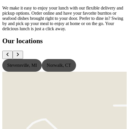
We make it easy to enjoy your lunch with our flexible delivery and
pickup options. Order online and have your favorite burritos or
seafood dishes brought right to your door. Prefer to dine in? Swing
by and pick up your meal to enjoy at home or on the go. Your
delicious lunch is just a click away.
Our locations
Stevensville, MI
Norwalk, CT