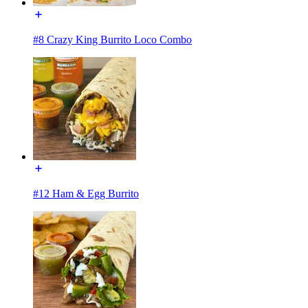
#8 Crazy King Burrito Loco Combo
#12 Ham & Egg Burrito