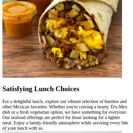
Satisfying Lunch Choices
For a delightful lunch, explore our vibrant selection of burritos and
other Mexican favorites. Whether you're craving a hearty Tex-Mex
dish or a fresh vegetarian option, we have something for everyone.
Our seafood offerings are perfect for those looking for a lighter
meal. Enjoy a family-friendly atmosphere while savoring every bite
of your lunch with us.