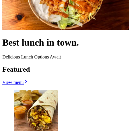
Best lunch in town.
Delicious Lunch Options Await
Featured
View menu