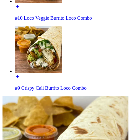
#10 Loco Veggie Burrito Loco Combo
#9 Crispy Cali Burrito Loco Combo