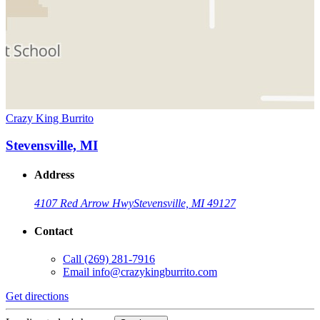
Crazy King Burrito
Stevensville, MI
Address
4107 Red Arrow Hwy
Stevensville, MI 49127
Contact
Call
(269) 281-7916
Email
info@crazykingburrito.com
Get directions