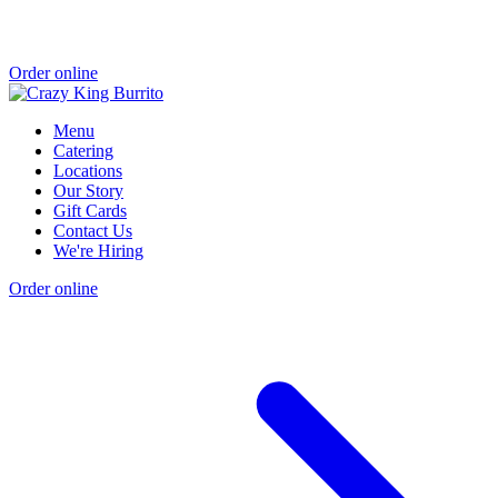
Order online
Menu
Catering
Locations
Our Story
Gift Cards
Contact Us
We're Hiring
Order online