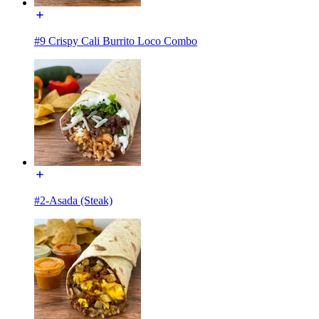
#9 Crispy Cali Burrito Loco Combo
#2-Asada (Steak)