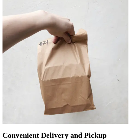
Convenient Delivery and Pickup