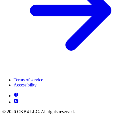
Terms of service
Accessibility
© 2026 CKB4 LLC. All rights reserved.