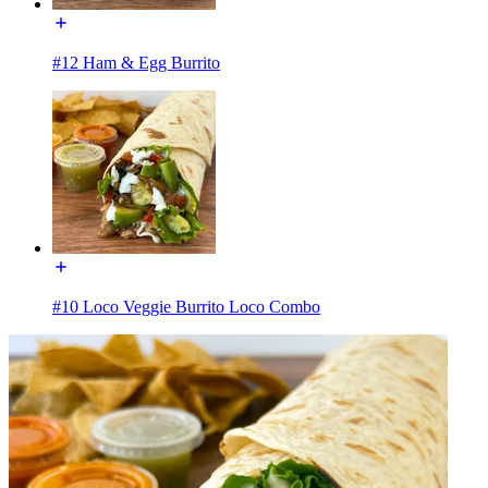
#12 Ham & Egg Burrito
#10 Loco Veggie Burrito Loco Combo