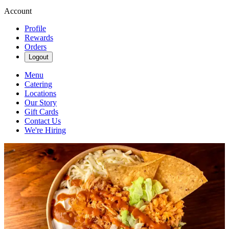
Account
Profile
Rewards
Orders
Logout
Menu
Catering
Locations
Our Story
Gift Cards
Contact Us
We're Hiring