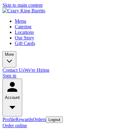
Skip to main content
Menu
Catering
Locations
Our Story
Gift Cards
More
Contact Us
We're Hiring
Sign in
Account
Profile
Rewards
Orders
Logout
Order online