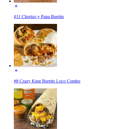
#11 Chorizo y Papa Burrito
#8 Crazy King Burrito Loco Combo