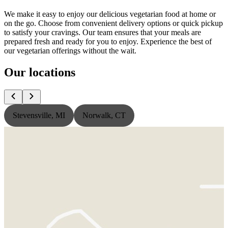
We make it easy to enjoy our delicious vegetarian food at home or
on the go. Choose from convenient delivery options or quick pickup
to satisfy your cravings. Our team ensures that your meals are
prepared fresh and ready for you to enjoy. Experience the best of
our vegetarian offerings without the wait.
Our locations
Stevensville, MI
Norwalk, CT