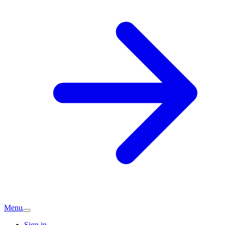
Menu
Sign in