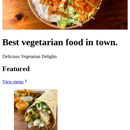
Best vegetarian food in town.
Delicious Vegetarian Delights
Featured
View menu