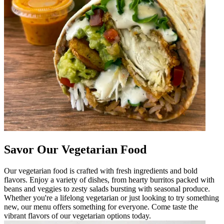
Savor Our Vegetarian Food
Our vegetarian food is crafted with fresh ingredients and bold
flavors. Enjoy a variety of dishes, from hearty burritos packed with
beans and veggies to zesty salads bursting with seasonal produce.
Whether you're a lifelong vegetarian or just looking to try something
new, our menu offers something for everyone. Come taste the
vibrant flavors of our vegetarian options today.