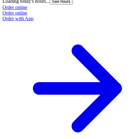
Loading today's hours...
See hours
Order online
Order online
Order with App